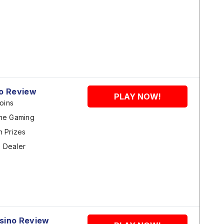
o
Review
PLAY NOW!
oins
ine Gaming
n Prizes
e Dealer
sino
Review