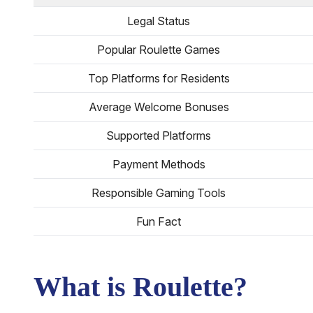
Legal Status
Popular Roulette Games
Top Platforms for Residents
Average Welcome Bonuses
Supported Platforms
Payment Methods
Responsible Gaming Tools
Fun Fact
What is Roulette?