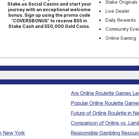
Stake Originals 
Stake.us Social Casino and start your
journey with an exceptional welcome
Live Dealer
bonus. Sign up using the promo code
Daily Rewards
'COVERSBONUS' to receive $55 in
Stake Cash and 550,000 Gold Coins.
Community Eve
Online Gaming
Are Online Roulette Games Le
Popular Online Roulette Game
Future of Online Roulette in N
Comparison of Online vs. Lan
in New York
Responsible Gambling Resour