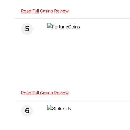
Read Full Casino Review
5
Read Full Casino Review
6