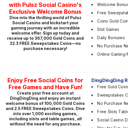
with Pulsz Social Casino's
Welcome Bonu
Exclusive Welcome Bonus
Free Sweepsta
Dive into the thrilling world of Pulsz
Coins Gold Coi
Social Casino and kickstart your
gaming journey with an incredible
Slot Games
welcome offer. Sign up today and
Daily Bonuses
receive up to 367,000 Gold Coins and
32.3 FREE Sweepstakes Coins—no
No Purchase N
purchase necessary!
Online Gaming 
Enjoy Free Social Coins for
DingDingDing
R
Free Games and Have Fun!
Free Gold Coin
Create your free account at
Sweepstakes C
DingDingDing and enjoy an instant
welcome bonus of 100,000 Gold Coins
No Purchase N
and 2.5 FREE Sweepstakes Coins. Dive
Free Slots Tab
into over 1,000 exciting games,
including slots and table games, all
Social Casino 
without the need for any purchase.