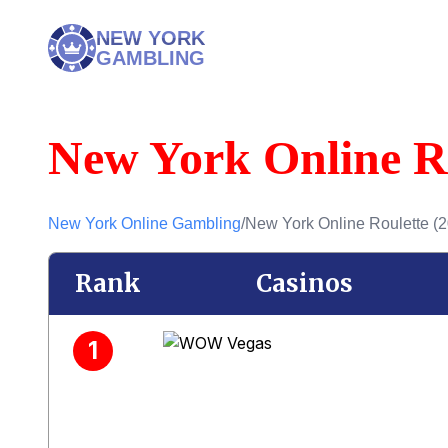
NEW YORK
GAMBLING
New York Online Ro
New York Online Gambling
/
New York Online Roulette (
Rank
Casinos
1