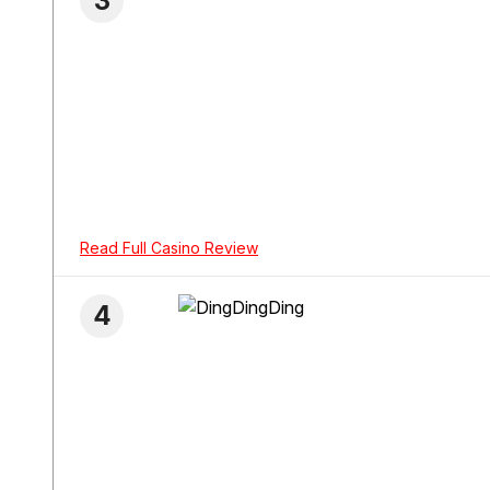
3
Read Full Casino Review
4