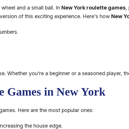
 wheel and a small ball. In
New York roulette games
,
l version of this exciting experience. Here's how
New Yo
numbers.
ense. Whether you're a beginner or a seasoned player, t
te Games in New York
 games. Here are the most popular ones:
 increasing the house edge.