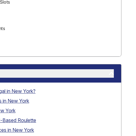
Slots
nts
gal in New York?
s in New York
ew York
d-Based Roulette
ces in New York