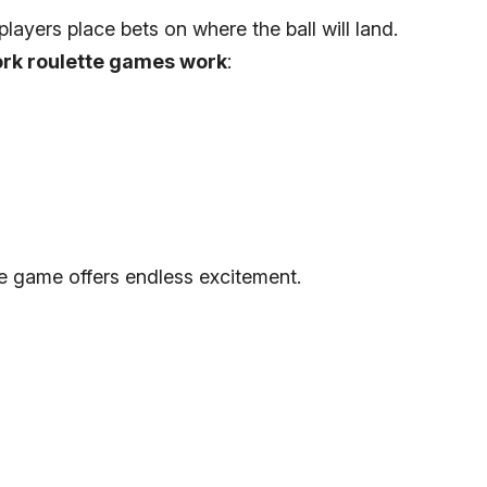
 players place bets on where the ball will land.
rk roulette games work
:
he game offers endless excitement.