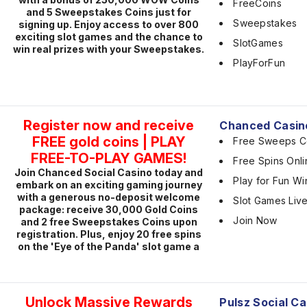
FreeCoins
and 5 Sweepstakes Coins just for
Sweepstakes
signing up. Enjoy access to over 800
exciting slot games and the chance to
SlotGames
win real prizes with your Sweepstakes.
PlayForFun
Register now and receive
Chanced Casin
FREE gold coins | PLAY
Free Sweeps C
FREE-TO-PLAY GAMES!
Free Spins Onl
Join Chanced Social Casino today and
Play for Fun Wi
embark on an exciting gaming journey
with a generous no-deposit welcome
Slot Games Liv
package: receive 30,000 Gold Coins
Join Now
and 2 free Sweepstakes Coins upon
registration. Plus, enjoy 20 free spins
on the 'Eye of the Panda' slot game a
Unlock Massive Rewards
Pulsz Social Ca