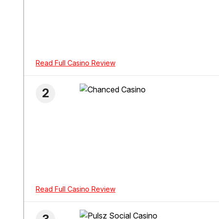
Read Full Casino Review
2
Read Full Casino Review