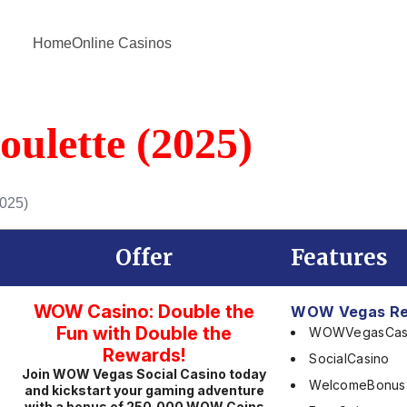
Home
Online Casinos
ulette (2025)
2025)
Offer
Features
WOW Casino: Double the
WOW Vegas
Re
Fun with Double the
WOWVegasCas
Rewards!
SocialCasino
Join WOW Vegas Social Casino today
WelcomeBonus
and kickstart your gaming adventure
with a bonus of 250,000 WOW Coins