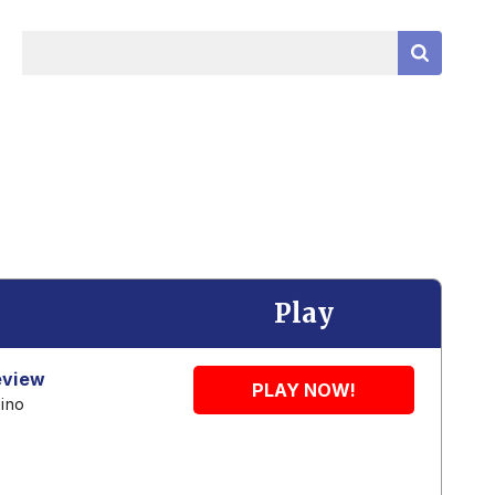
Play
view
PLAY NOW!
ino