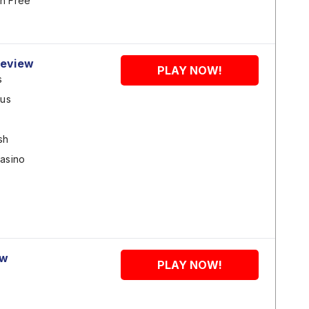
in Free
eview
PLAY NOW!
s
nus
sh
asino
ew
PLAY NOW!