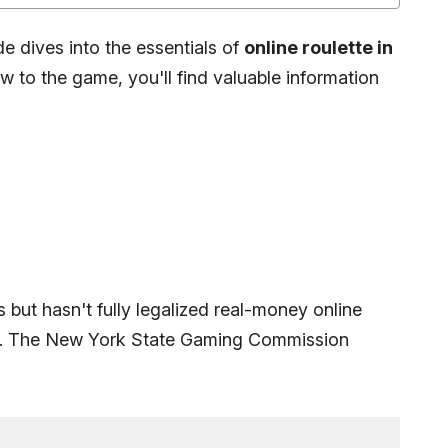
de dives into the essentials of
online roulette in
w to the game, you'll find valuable information
 but hasn't fully legalized real-money online
. The New York State Gaming Commission