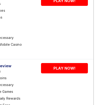
PLAY NOW!
s
kes
ns
ecessary
Mobile Casino
eview
PLAY NOW!
s
oins
ecessary
le Games
Daily Rewards