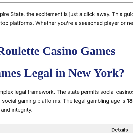
ire State, the excitement is just a click away. This gui
d top platforms. Whether you're a seasoned player or ne
Roulette Casino Games
ames Legal in New York?
mplex legal framework. The state permits social casinos
 social gaming platforms. The legal gambling age is
18
and integrity.
Details