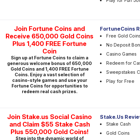
Play for Fun Jo
Join Fortune Coins and
FortuneCoins
R
Receive 650,000 Gold Coins
Free Gold Coin
Plus 1,400 FREE Fortune
No Deposit Bo
Coin
Casino Games
Sign up at Fortune Coins to claim a
Redeem for Ca
generous welcome bonus of 650,000
Gold Coins and 1,400 FREE Fortune
Sweepstakes C
Coins. Enjoy a vast selection of
casino-style games and use your
Play for Free
Fortune Coins for opportunities to
redeem real cash prizes.
Join Stake.us Social Casino
Stake.Us
Revi
and Claim $55 Stake Cash
Stake Cash
Plus 550,000 Gold Coins!
Gold Coins
Step into the dynamic world of