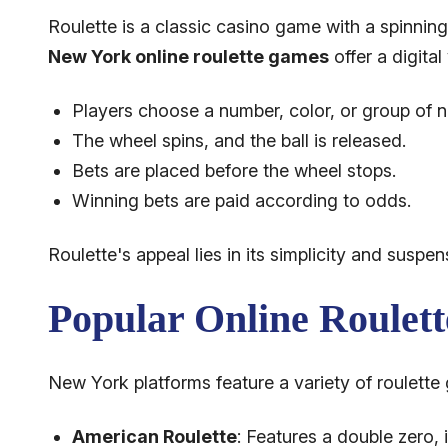
Roulette is a classic casino game with a spinning
New York online roulette games
offer a digita
Players choose a number, color, or group of 
The wheel spins, and the ball is released.
Bets are placed before the wheel stops.
Winning bets are paid according to odds.
Roulette's appeal lies in its simplicity and susp
Popular Online Roulet
New York platforms feature a variety of roulette
American Roulette
: Features a double zero,