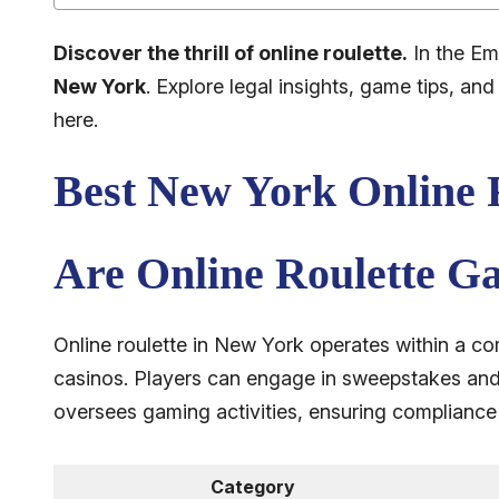
Discover the thrill of online roulette.
In the Emp
New York
. Explore legal insights, game tips, an
here.
Best New York Online 
Are Online Roulette G
Online roulette in New York operates within a co
casinos. Players can engage in sweepstakes and
oversees gaming activities, ensuring compliance 
Category