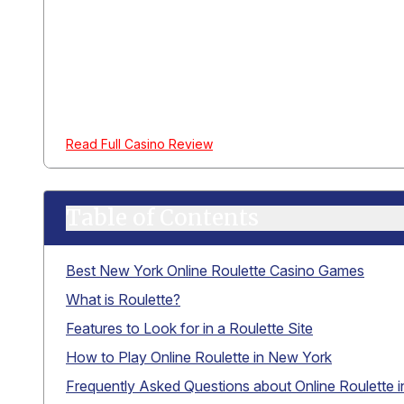
Read Full Casino Review
Table of Contents
Best New York Online Roulette Casino Games
What is Roulette?
Features to Look for in a Roulette Site
How to Play Online Roulette in New York
Frequently Asked Questions about Online Roulette 