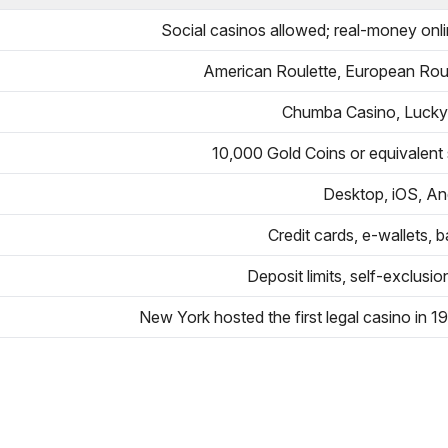
Social casinos allowed; real-money onli
American Roulette, European Roul
Chumba Casino, Lucky
10,000 Gold Coins or equivalent
Desktop, iOS, An
Credit cards, e-wallets, 
Deposit limits, self-exclusio
New York hosted the first legal casino in 