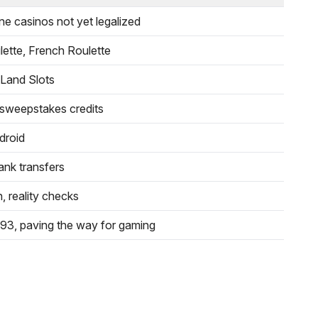
ne casinos not yet legalized
ette, French Roulette
Land Slots
 sweepstakes credits
droid
bank transfers
n, reality checks
1993, paving the way for gaming